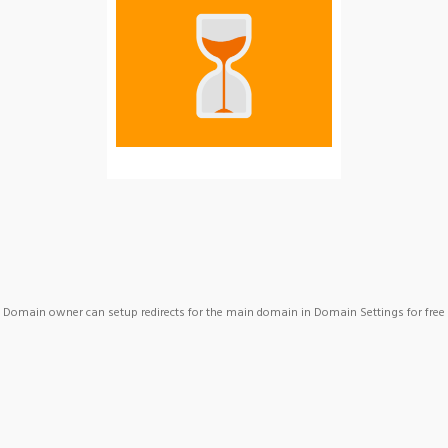
Domain owner can setup redirects for the main domain in Domain Settings for free