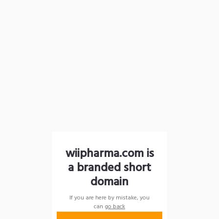
wiipharma.com is
a branded short
domain
If you are here by mistake, you
can
go back