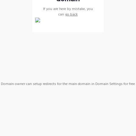
If you are here by mistake, you
can
go back
Domain owner can setup redirects for the main domain in Domain Settings for free