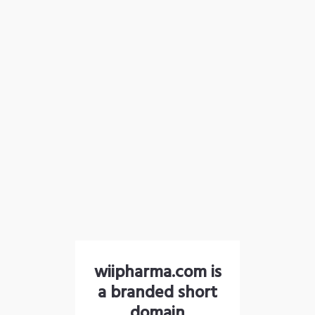
wiipharma.com is
a branded short
domain