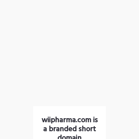
wiipharma.com is
a branded short
domain