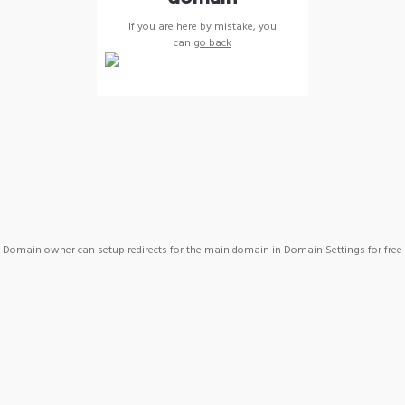
If you are here by mistake, you
can
go back
Domain owner can setup redirects for the main domain in Domain Settings for free