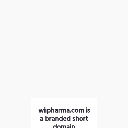
wiipharma.com is
a branded short
domain