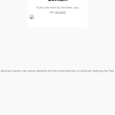
If you are here by mistake, you
can
go back
Domain owner can setup redirects for the main domain in Domain Settings for free