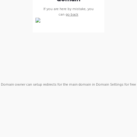
If you are here by mistake, you
can
go back
Domain owner can setup redirects for the main domain in Domain Settings for free