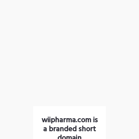
wiipharma.com is
a branded short
domain