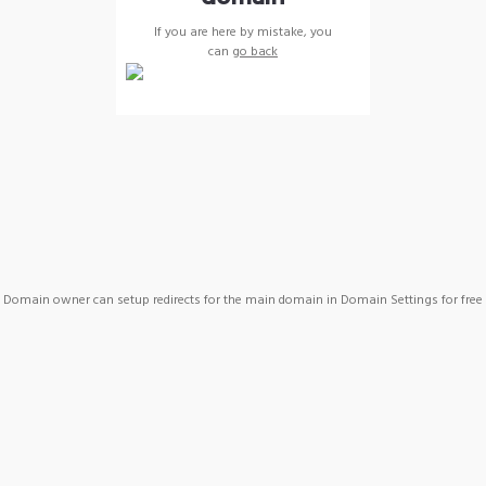
If you are here by mistake, you
can
go back
Domain owner can setup redirects for the main domain in Domain Settings for free