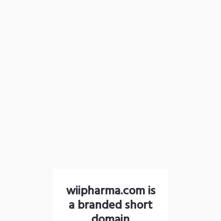
wiipharma.com is
a branded short
domain