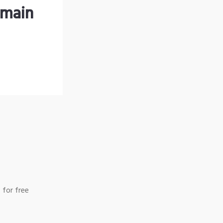
omain
 for free