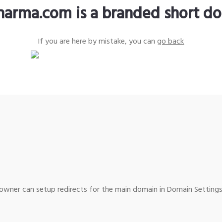
harma.com is a branded short d
If you are here by mistake, you can
go back
wner can setup redirects for the main domain in Domain Settings