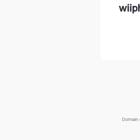
wiip
Domain o