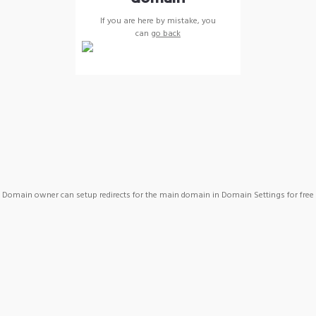
If you are here by mistake, you
can
go back
Domain owner can setup redirects for the main domain in Domain Settings for free