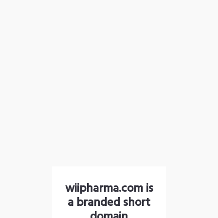
wiipharma.com is
a branded short
domain