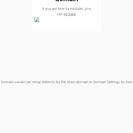
If you are here by mistake, you
can
go back
Domain owner can setup redirects for the main domain in Domain Settings for free