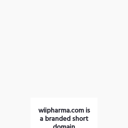
wiipharma.com is
a branded short
domain