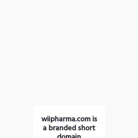
wiipharma.com is
a branded short
domain