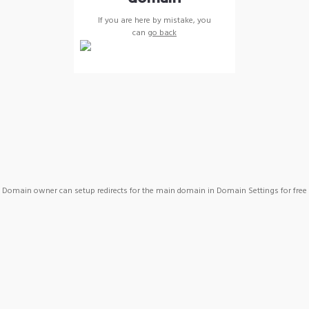
If you are here by mistake, you
can
go back
Domain owner can setup redirects for the main domain in Domain Settings for free