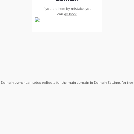
If you are here by mistake, you
can
go back
Domain owner can setup redirects for the main domain in Domain Settings for free