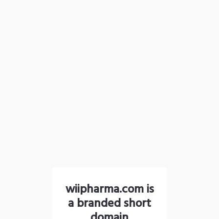
wiipharma.com is
a branded short
domain