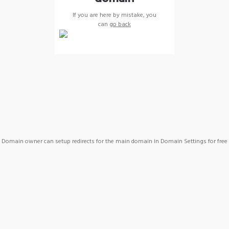
If you are here by mistake, you
can
go back
Domain owner can setup redirects for the main domain in Domain Settings for free