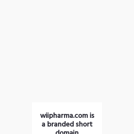
wiipharma.com is
a branded short
domain