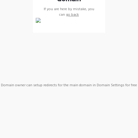
If you are here by mistake, you
can
go back
Domain owner can setup redirects for the main domain in Domain Settings for free