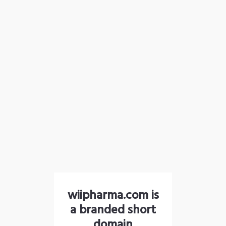
wiipharma.com is
a branded short
domain