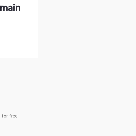
omain
 for free