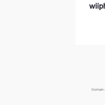
wiip
Domain o