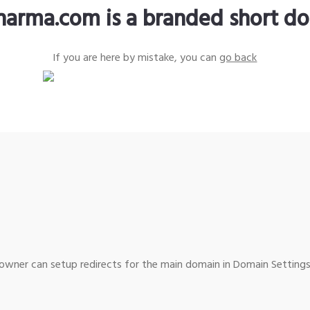
harma.com is a branded short d
If you are here by mistake, you can
go back
wner can setup redirects for the main domain in Domain Settings