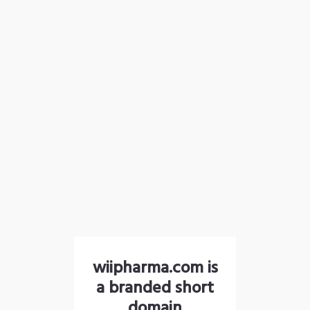
wiipharma.com is
a branded short
domain