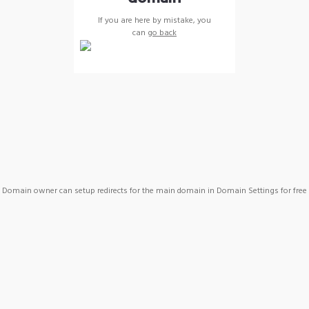
If you are here by mistake, you
can
go back
Domain owner can setup redirects for the main domain in Domain Settings for free