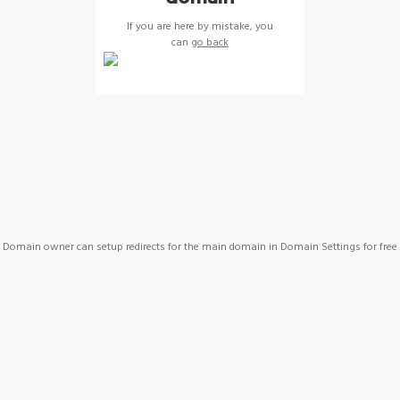
If you are here by mistake, you
can
go back
Domain owner can setup redirects for the main domain in Domain Settings for free