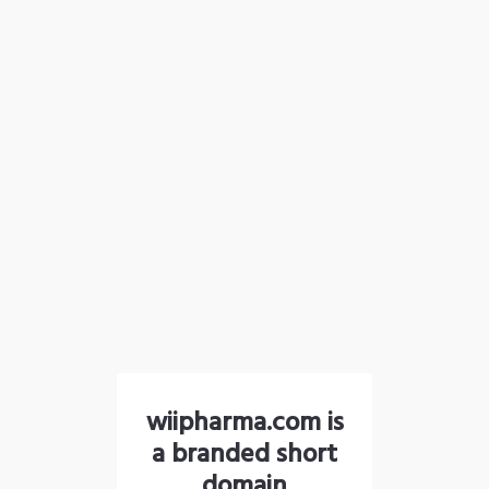
wiipharma.com is
a branded short
domain