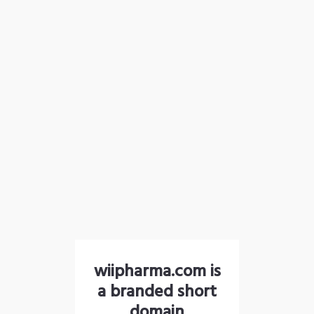
wiipharma.com is
a branded short
domain