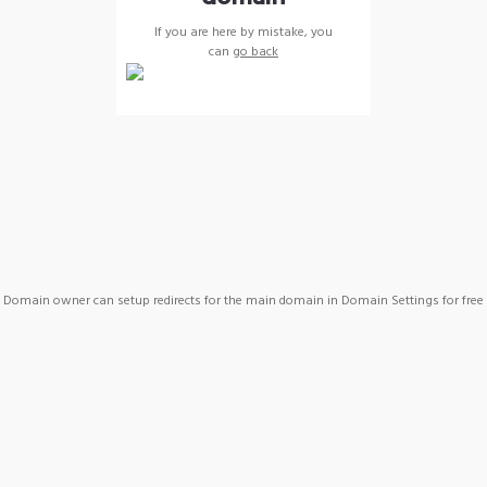
If you are here by mistake, you
can
go back
Domain owner can setup redirects for the main domain in Domain Settings for free