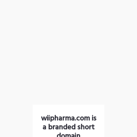
wiipharma.com is
a branded short
domain