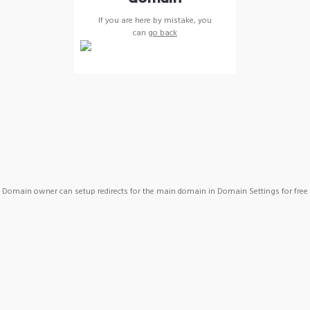
If you are here by mistake, you
can
go back
Domain owner can setup redirects for the main domain in Domain Settings for free