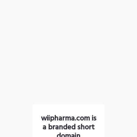
wiipharma.com is
a branded short
domain