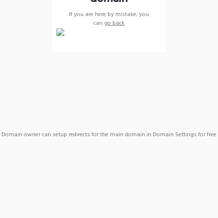
If you are here by mistake, you
can
go back
Domain owner can setup redirects for the main domain in Domain Settings for free