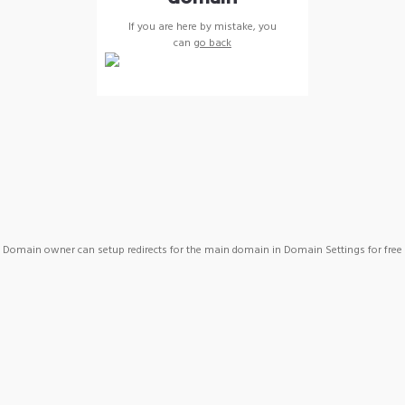
If you are here by mistake, you
can
go back
Domain owner can setup redirects for the main domain in Domain Settings for free