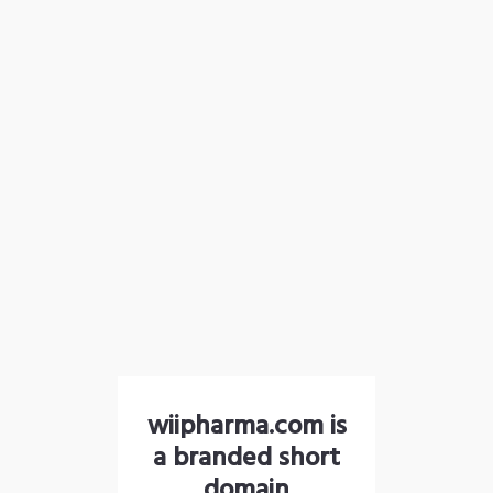
wiipharma.com is
a branded short
domain